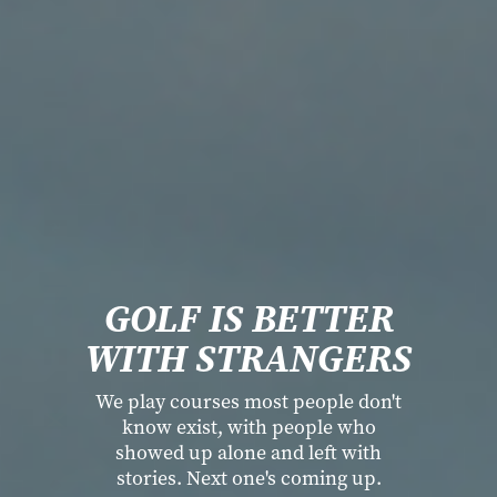
Indonesia
(IDR Rp)
Iraq (USD
$)
Ireland
(EUR €)
Isle of Man
(GBP £)
Israel (ILS
GOLF IS BETTER
₪)
WITH STRANGERS
Italy (EUR
€)
We play courses most people don't
Jamaica
know exist, with people who
(JMD $)
showed up alone and left with
Japan (JPY
stories. Next one's coming up.