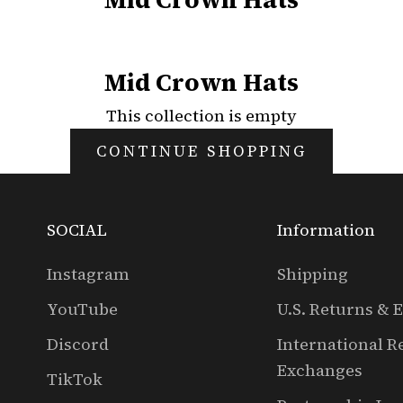
Mid Crown Hats
This collection is empty
CONTINUE SHOPPING
SOCIAL
Information
Instagram
Shipping
YouTube
U.S. Returns & 
Discord
International R
Exchanges
TikTok