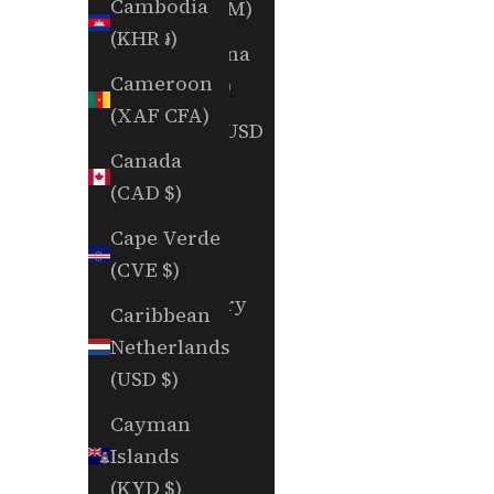
Cambodia
(BAM КМ)
(KHR ៛)
Botswana
Cameroon
(BWP P)
(XAF CFA)
Brazil (USD
Canada
$)
(CAD $)
British
Cape Verde
Indian
(CVE $)
Ocean
Territory
Caribbean
(USD $)
Netherlands
(USD $)
British
Virgin
Cayman
Islands
Islands
(USD $)
(KYD $)