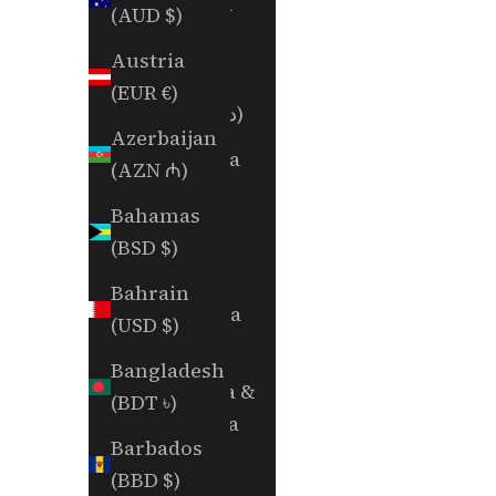
Albania
(AUD $)
(ALL L)
Austria
Algeria
(EUR €)
(DZD د.ج)
Azerbaijan
Andorra
(AZN ₼)
(EUR €)
Bahamas
Angola
(BSD $)
(USD $)
Bahrain
Anguilla
(USD $)
(XCD $)
Bangladesh
Antigua &
(BDT ৳)
Barbuda
Barbados
(XCD $)
(BBD $)