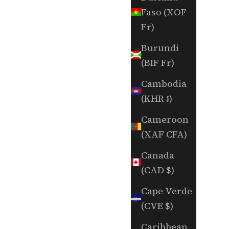
Faso (XOF
Fr)
Burundi
(BIF Fr)
Cambodia
(KHR ៛)
Cameroon
(XAF CFA)
Canada
(CAD $)
Cape Verde
(CVE $)
Caribbean