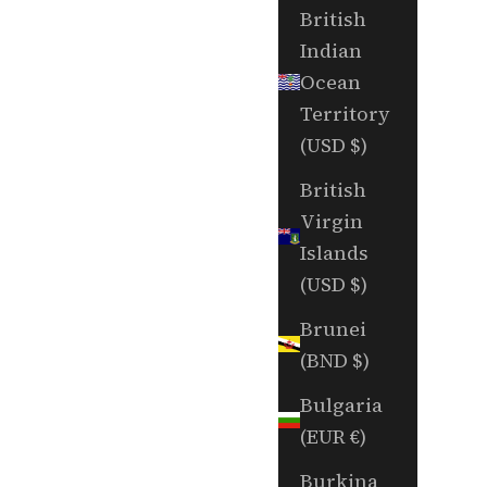
British
Indian
Ocean
Territory
(USD $)
British
Virgin
Islands
(USD $)
Brunei
(BND $)
Bulgaria
(EUR €)
Burkina