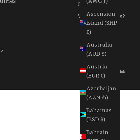
(AWG ƒ)
uiries
Careers
Ascension
Want To Host Us?
Island (SHP
£)
Australia
ls
(AUD $)
Austria
© 2026 - Random Golf Club
(EUR €)
Azerbaijan
(AZN ₼)
Bahamas
(BSD $)
Bahrain