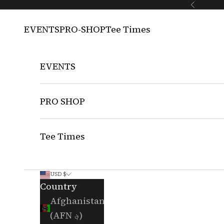
Skip to content
Previous
EVENTS
PRO-SHOP
Tee Times
EVENTS
PRO SHOP
Tee Times
USD $
Country
Afghanistan
(AFN ؋)