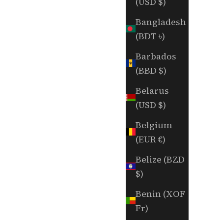
(USD $)
Bangladesh
(BDT ৳)
Barbados
(BBD $)
Belarus
(USD $)
Belgium
(EUR €)
Belize (BZD
$)
Benin (XOF
Fr)