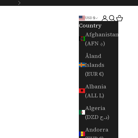
Next
Login
Search
Cart
USD $
Country
Afghanistan
(AFN ؋)
Åland
Islands
(EUR €)
Albania
(ALL L)
Algeria
(DZD د.ج)
Andorra