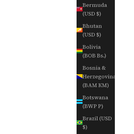
Bermuda
(USD $)
Bhutan
(USD $)
Bolivia
(BOB Bs.)
Bosnia &
Herzegovina
(BAM КМ)
Botswana
(BWP P)
Brazil (USD
$)