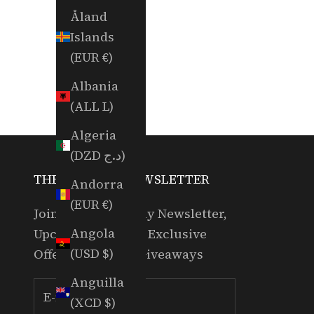
Åland
Islands
(EUR €)
Albania
(ALL L)
Algeria
(DZD د.ج)
THE RANDOM NEWSLETTER
Andorra
(EUR €)
Join for our Weekly Newsletter,
Angola
Upcoming Events, Exclusive
(USD $)
Offers & Partner Giveaways
Anguilla
(XCD $)