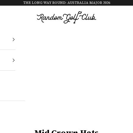
THE LONG WAY ROUND: AUSTRALIA MAJOR 2026
Random Golf Club
Mid Crown Hats