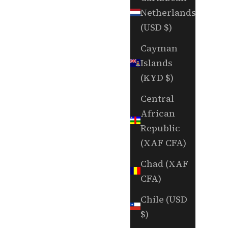
Netherlands
(USD $)
Cayman
Islands
(KYD $)
Central
African
Republic
(XAF CFA)
Chad (XAF
CFA)
Chile (USD
$)