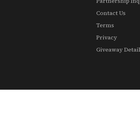
Partnership Inq
Contact Us
Terms
Privacy
Giveaway Detai