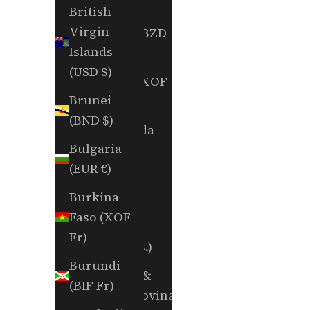
(EUR €)
British
Virgin
Belize (BZD
Islands
$)
(USD $)
Benin (XOF
Brunei
Fr)
(BND $)
Bermuda
Bulgaria
(USD $)
(EUR €)
Bhutan
Burkina
(USD $)
Faso (XOF
Bolivia
Fr)
(BOB Bs.)
Burundi
Bosnia &
(BIF Fr)
Herzegovina