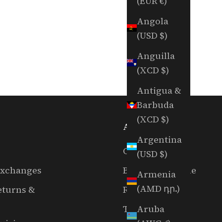
(EUR €)
Angola
(USD $)
Anguilla
(XCD $)
Antigua &
Barbuda
(XCD $)
ABOUT US
Argentina
Our Story
(USD $)
Exchanges
Book A Tee Time
Armenia
(AMD դր.)
eturns &
RGC Films
Aruba
The EAL Show