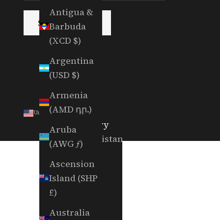
Antigua &
SUBSCRIBE
Barbuda
(XCD $)
Argentina
(USD $)
Armenia
(AMD դր.)
United States (USD $)
Country
Aruba
Afghanistan
(AWG ƒ)
(AFN ؋)
Ascension
Åland
Island (SHP
Islands
£)
(EUR €)
Australia