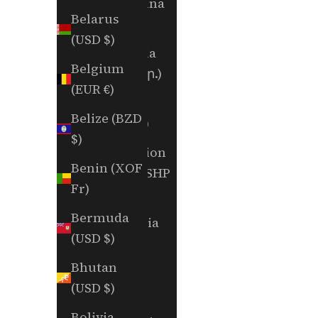
Argentina
Belarus
(USD $)
(USD $)
Armenia
Belgium
(AMD դր.)
(EUR €)
Aruba
Belize (BZD
(AWG ƒ)
$)
Ascension
Benin (XOF
Island (SHP
Fr)
£)
Bermuda
Australia
(USD $)
(AUD $)
Bhutan
Austria
(USD $)
(EUR €)
Bolivia