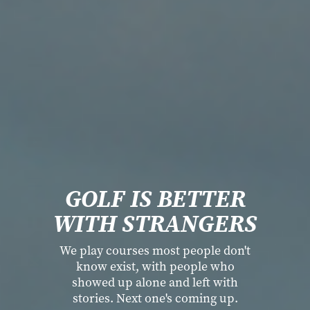
Indonesia
(IDR Rp)
Iraq (USD
$)
Ireland
(EUR €)
Isle of Man
(GBP £)
Israel (ILS
GOLF IS BETTER
₪)
WITH STRANGERS
Italy (EUR
€)
We play courses most people don't
Jamaica
know exist, with people who
(JMD $)
showed up alone and left with
Japan (JPY
stories. Next one's coming up.