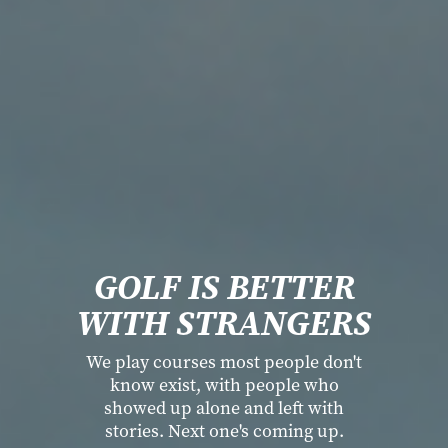
Indonesia
(IDR Rp)
Iraq (USD
$)
Ireland
(EUR €)
Isle of Man
(GBP £)
Israel (ILS
GOLF IS BETTER
₪)
WITH STRANGERS
Italy (EUR
€)
We play courses most people don't
Jamaica
know exist, with people who
(JMD $)
showed up alone and left with
Japan (JPY
stories. Next one's coming up.