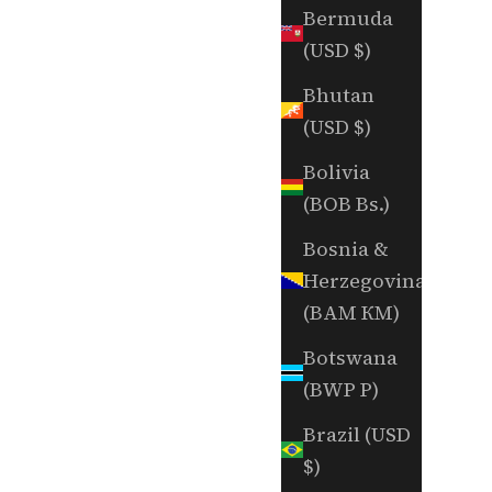
Bermuda
(USD $)
Bhutan
(USD $)
Bolivia
(BOB Bs.)
Bosnia &
Herzegovina
(BAM КМ)
Botswana
(BWP P)
Brazil (USD
$)