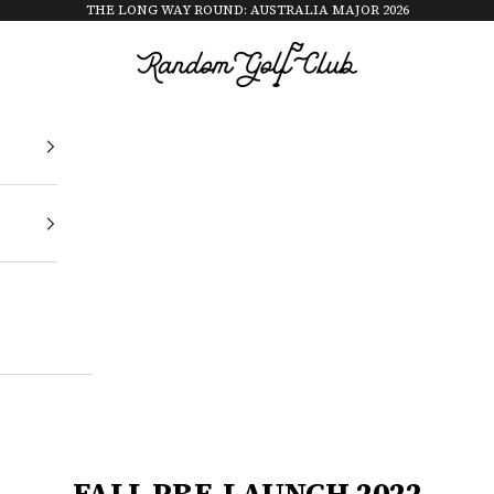
THE LONG WAY ROUND: AUSTRALIA MAJOR 2026
Random Golf Club
FALL PRE-LAUNCH 2022