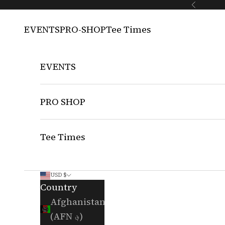
Skip to content
Previous
EVENTS
PRO-SHOP
Tee Times
EVENTS
PRO SHOP
Tee Times
USD $
Country
Afghanistan
(AFN ؋)