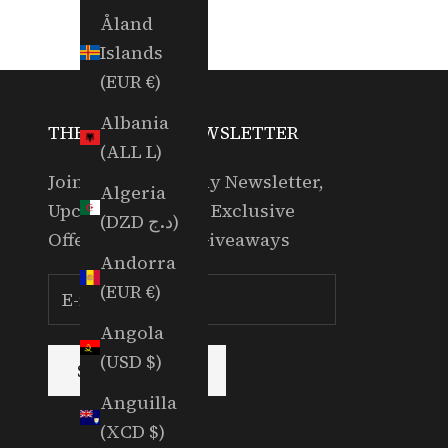
Åland
Islands
(EUR €)
Albania
THE RANDOM NEWSLETTER
(ALL L)
Join for our Weekly Newsletter,
Algeria
Upcoming Events, Exclusive
(DZD د.ج)
Offers & Partner Giveaways
Andorra
(EUR €)
Angola
(USD $)
SUBSCRIBE
Anguilla
(XCD $)