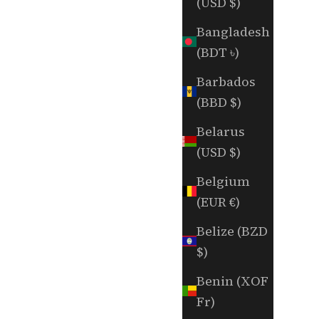
(USD $)
Bangladesh
(BDT ৳)
Barbados
(BBD $)
Belarus
(USD $)
Belgium
(EUR €)
Belize (BZD
$)
Benin (XOF
Fr)