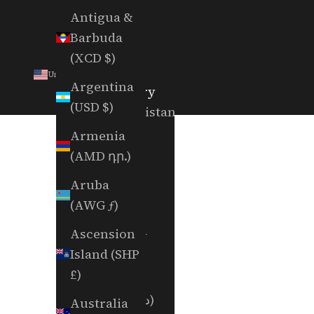
Antigua &
Barbuda
(XCD $)
United States (USD $)
Argentina
Country
(USD $)
Afghanistan
(AFN ؋)
Armenia
(AMD դր.)
Åland
Islands
Aruba
(EUR €)
(AWG ƒ)
Albania
Ascension
(ALL L)
Island (SHP
£)
Algeria
(DZD د.ج)
Australia