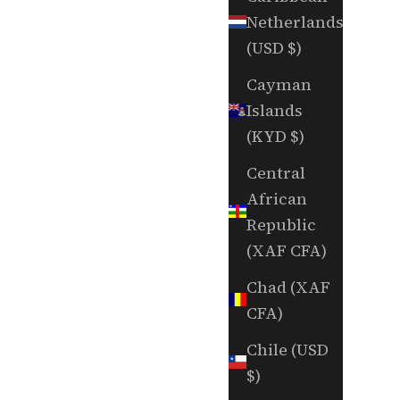
Netherlands
(USD $)
Cayman
Islands
(KYD $)
Central
African
Republic
(XAF CFA)
Chad (XAF
CFA)
Chile (USD
$)