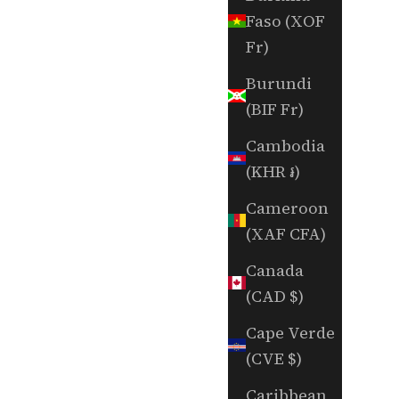
Faso (XOF
Fr)
Burundi
(BIF Fr)
Cambodia
(KHR ៛)
Cameroon
(XAF CFA)
Canada
(CAD $)
Cape Verde
(CVE $)
Caribbean