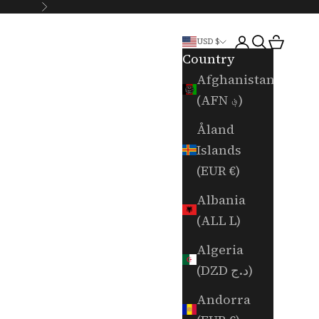
Next
Login
Search
Cart
USD $
Country
Afghanistan
(AFN ؋)
Åland
Islands
(EUR €)
Albania
(ALL L)
Algeria
(DZD د.ج)
Andorra