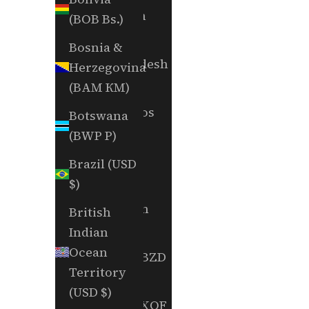
Bahrain
(BOB Bs.)
(USD $)
Bosnia &
Bangladesh
Herzegovina
(BDT ৳)
(BAM КМ)
Barbados
Botswana
(BBD $)
(BWP P)
Belarus
Brazil (USD
(USD $)
$)
Belgium
British
(EUR €)
Indian
Ocean
Belize (BZD
Territory
$)
(USD $)
Benin (XOF