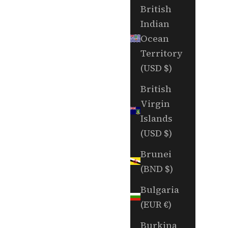
British
Indian
Ocean
Territory
(USD $)
British
Virgin
Islands
(USD $)
Brunei
(BND $)
Bulgaria
(EUR €)
Burkina