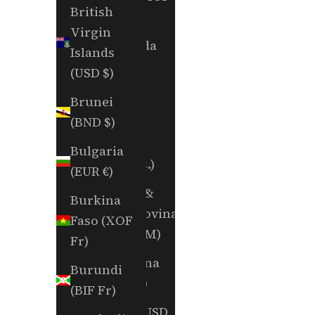
British
Fr)
Virgin
Bermuda
Islands
(USD $)
(USD $)
Bhutan
Brunei
(USD $)
(BND $)
Bolivia
Bulgaria
(BOB Bs.)
(EUR €)
Bosnia &
Burkina
Herzegovina
Faso (XOF
(BAM КМ)
Fr)
Botswana
Burundi
(BWP P)
(BIF Fr)
Brazil (USD