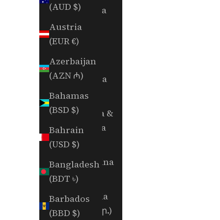
(AUD $)
Andorra
(EUR €)
Austria
(EUR €)
Angola
(USD $)
Azerbaijan
(AZN ₼)
Anguilla
(XCD $)
Bahamas
(BSD $)
Antigua &
Barbuda
Bahrain
(XCD $)
(USD $)
Argentina
Bangladesh
(USD $)
(BDT ৳)
Armenia
Barbados
(AMD դր.)
(BBD $)