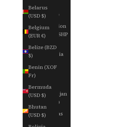
Aruba
Belarus
(AWG ƒ)
(USD $)
Ascension
Belgium
Island (SHP
(EUR €)
£)
Belize (BZD
Australia
$)
(AUD $)
Benin (XOF
Austria
Fr)
(EUR €)
Bermuda
Azerbaijan
(USD $)
(AZN ₼)
Bhutan
Bahamas
(USD $)
(BSD $)
Bolivia