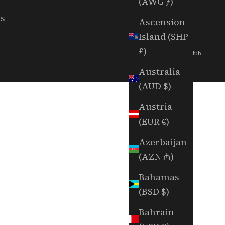
(AWG ƒ)
ls
Ascension
Island (SHP
£)
© 2026 - Random Golf Club
Australia
(AUD $)
Austria
(EUR €)
Azerbaijan
(AZN ₼)
Bahamas
(BSD $)
Bahrain