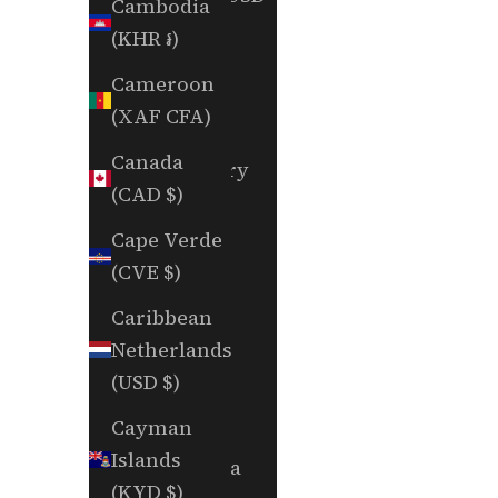
Cambodia
$)
(KHR ៛)
British
Cameroon
Indian
(XAF CFA)
Ocean
Canada
Territory
(CAD $)
(USD $)
Cape Verde
British
(CVE $)
Virgin
Islands
Caribbean
(USD $)
Netherlands
(USD $)
Brunei
(BND $)
Cayman
Islands
Bulgaria
(KYD $)