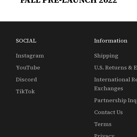
SOCIAL
Information
Instagram
Shipping
YouTube
U.S. Returns & 
Discord
International R
Exchanges
TikTok
Partnership Inq
Contact Us
Terms
Privacy