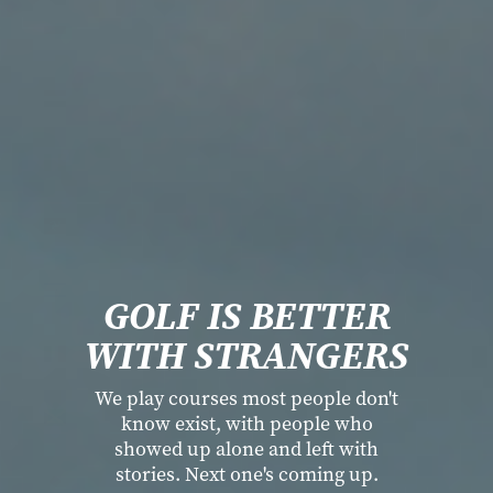
Indonesia
(IDR Rp)
Iraq (USD
$)
Ireland
(EUR €)
Isle of Man
(GBP £)
Israel (ILS
GOLF IS BETTER
₪)
WITH STRANGERS
Italy (EUR
€)
We play courses most people don't
Jamaica
know exist, with people who
(JMD $)
showed up alone and left with
Japan (JPY
stories. Next one's coming up.