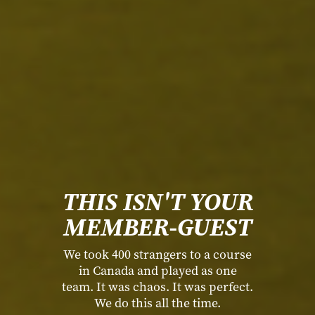
Indonesia
(IDR Rp)
Iraq (USD
$)
Ireland
(EUR €)
Isle of Man
(GBP £)
Israel (ILS
THIS ISN'T YOUR
₪)
MEMBER-GUEST
Italy (EUR
€)
We took 400 strangers to a course
Jamaica
in Canada and played as one
(JMD $)
team. It was chaos. It was perfect.
Japan (JPY
We do this all the time.