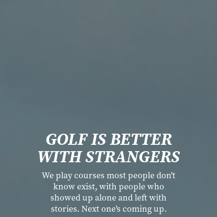
Indonesia
(IDR Rp)
Iraq (USD
$)
Ireland
(EUR €)
Isle of Man
(GBP £)
Israel (ILS
GOLF IS BETTER
₪)
WITH STRANGERS
Italy (EUR
€)
We play courses most people don't
Jamaica
know exist, with people who
(JMD $)
showed up alone and left with
Japan (JPY
stories. Next one's coming up.