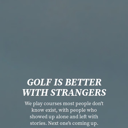
Indonesia
(IDR Rp)
Iraq (USD
$)
Ireland
(EUR €)
Isle of Man
(GBP £)
Israel (ILS
GOLF IS BETTER
₪)
WITH STRANGERS
Italy (EUR
€)
We play courses most people don't
Jamaica
know exist, with people who
(JMD $)
showed up alone and left with
Japan (JPY
stories. Next one's coming up.