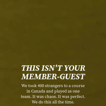
Indonesia
(IDR Rp)
Iraq (USD
$)
Ireland
(EUR €)
Isle of Man
(GBP £)
Israel (ILS
THIS ISN'T YOUR
₪)
MEMBER-GUEST
Italy (EUR
€)
We took 400 strangers to a course
Jamaica
in Canada and played as one
(JMD $)
team. It was chaos. It was perfect.
Japan (JPY
We do this all the time.