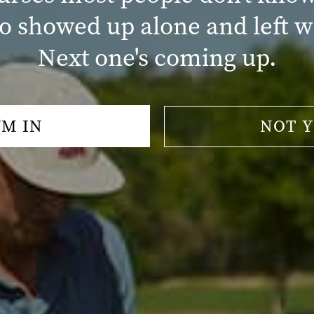
 showed up alone and left wi
Next one's coming up.
'M IN
NOT Y