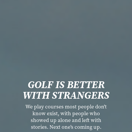
Indonesia
(IDR Rp)
Iraq (USD
$)
Ireland
(EUR €)
Isle of Man
(GBP £)
Israel (ILS
GOLF IS BETTER
₪)
WITH STRANGERS
Italy (EUR
€)
We play courses most people don't
Jamaica
know exist, with people who
(JMD $)
showed up alone and left with
Japan (JPY
stories. Next one's coming up.