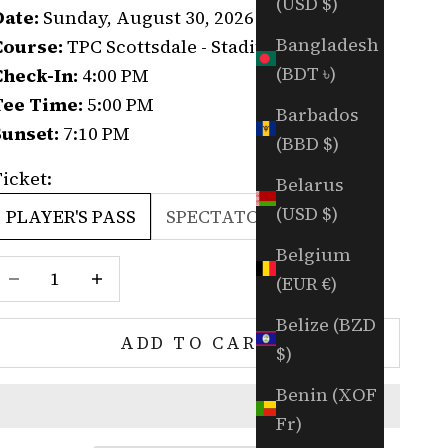
(USD $)
Date:
Sunday, August 30, 2026
Bangladesh
Course:
TPC Scottsdale - Stadium Course
(BDT ৳)
Check-In:
4:00 PM
Tee Time:
5:00 PM
Barbados
Sunset:
7:10 PM
(BBD $)
icket:
Belarus
(USD $)
PLAYER'S PASS
SPECTATOR'S PASS
Belgium
Decrease quantity
Increase quantity
(EUR €)
Belize (BZD
ADD TO CART
$)
Benin (XOF
Fr)