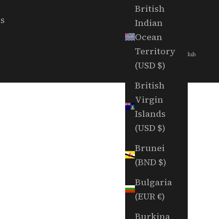
British
ls
Indian
Ocean
Territory
© 2026 - Random Golf Club
(USD $)
British
Virgin
Islands
(USD $)
Brunei
(BND $)
Bulgaria
(EUR €)
Burkina