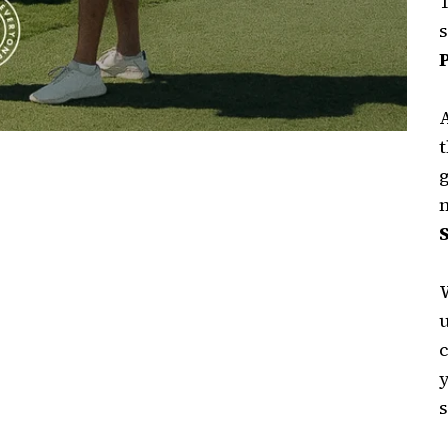
T
t
W
s