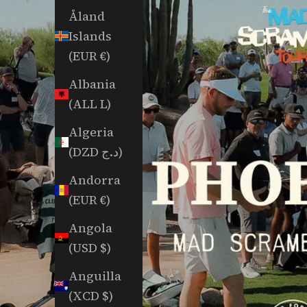
Åland
Islands
(EUR €)
Albania
(ALL L)
Algeria
(DZD د.ج)
Andorra
(EUR €)
Angola
(USD $)
Anguilla
(XCD $)