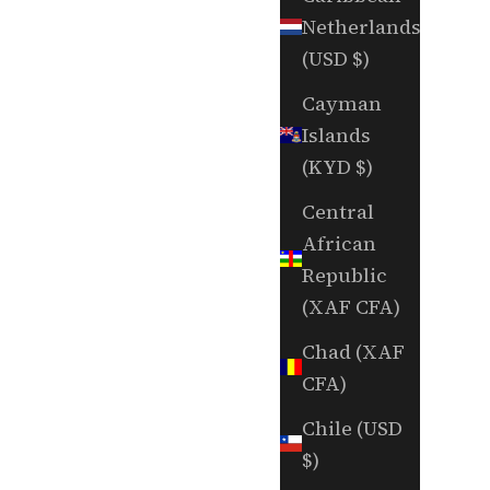
Netherlands
(USD $)
Cayman
Islands
(KYD $)
Central
African
Republic
(XAF CFA)
Chad (XAF
CFA)
Chile (USD
$)