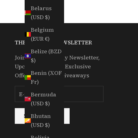
Belarus
(USD $)
Belgium
(EUR €)
THE RANDOM NEWSLETTER
Belize (BZD
Join for our Weekly Newsletter,
$)
Upcoming Events, Exclusive
Benin (XOF
Offers & Partner Giveaways
Fr)
Bermuda
(USD $)
Bhutan
SUBSCRIBE
(USD $)
Bolivia