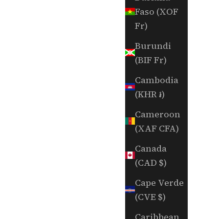
Faso (XOF
Fr)
Burundi
(BIF Fr)
Cambodia
(KHR ៛)
Cameroon
(XAF CFA)
Canada
(CAD $)
Cape Verde
(CVE $)
Caribbean