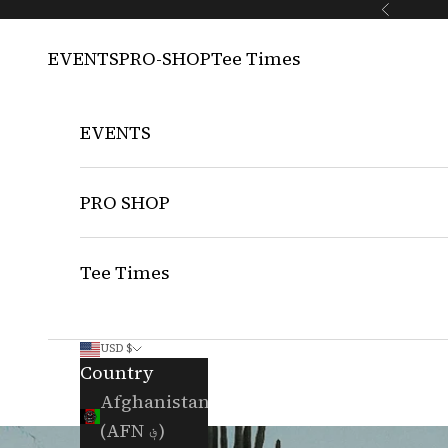
Skip to content
Previous
EVENTS
PRO-SHOP
Tee Times
EVENTS
PRO SHOP
Tee Times
USD $
Country
Afghanistan
(AFN ؋)