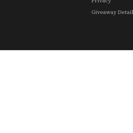
Privacy
Giveaway Detai