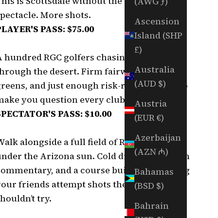
his is Scottsdale without the ropes. Less
(AWG ƒ)
spectacle. More shots.
Ascension
PLAYER'S PASS: $75.00
Island (SHP
£)
A hundred RGC golfers chasing birdies
Australia
hrough the desert. Firm fairways, fast
(AUD $)
greens, and just enough risk-reward holes to
make you question every club selection.
Austria
SPECTATOR'S PASS: $10.00
(EUR €)
Azerbaijan
alk alongside a full field of RGC golfers
(AZN ₼)
under the Arizona sun. Cold drinks, cart path
commentary, and a course built for watching
Bahamas
your friends attempt shots they absolutely
(BSD $)
houldn’t try.
Bahrain