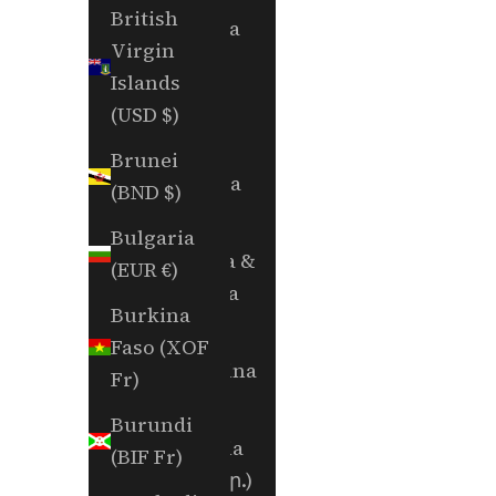
British
Andorra
Virgin
(EUR €)
Islands
Angola
(USD $)
(USD $)
Brunei
Anguilla
(BND $)
(XCD $)
Bulgaria
Antigua &
(EUR €)
Barbuda
Burkina
(XCD $)
Faso (XOF
Argentina
Fr)
(USD $)
Burundi
Armenia
(BIF Fr)
(AMD դր.)