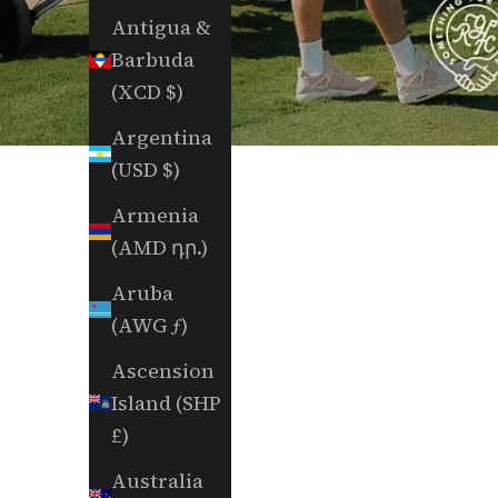
Antigua &
Barbuda
(XCD $)
Argentina
(USD $)
Armenia
(AMD դր.)
Aruba
(AWG ƒ)
Ascension
Island (SHP
£)
Australia