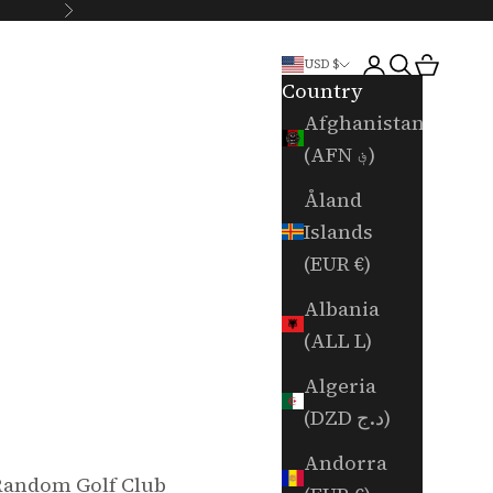
Next
Login
Search
Cart
USD $
Country
Afghanistan
(AFN ؋)
Åland
Islands
(EUR €)
Albania
(ALL L)
Algeria
(DZD د.ج)
Andorra
Random Golf Club