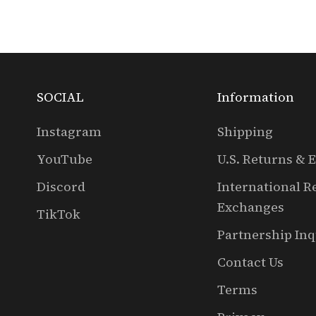
SOCIAL
Information
Instagram
Shipping
YouTube
U.S. Returns & 
Discord
International R
Exchanges
TikTok
Partnership Inq
Contact Us
Terms