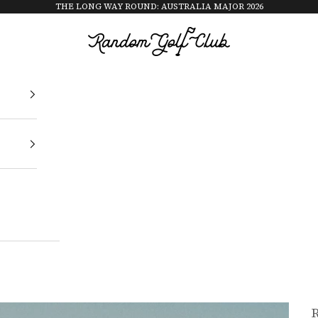
THE LONG WAY ROUND: AUSTRALIA MAJOR 2026
Random Golf Club