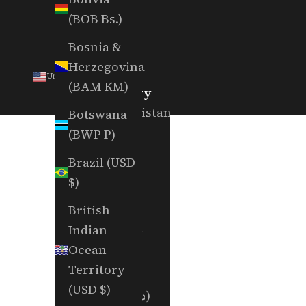
(BOB Bs.)
Bosnia &
Herzegovina
United States (USD $)
(BAM КМ)
Country
Afghanistan
Botswana
(AFN ؋)
(BWP P)
Åland
Brazil (USD
Islands
$)
(EUR €)
British
Albania
Indian
(ALL L)
Ocean
Territory
Algeria
(USD $)
(DZD د.ج)