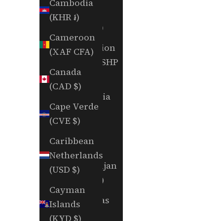
Cambodia
Aruba
(KHR ៛)
(AWG ƒ)
Cameroon
Ascension
(XAF CFA)
Island (SHP
Canada
£)
(CAD $)
Australia
Cape Verde
(AUD $)
(CVE $)
Austria
Caribbean
(EUR €)
Netherlands
Azerbaijan
(USD $)
(AZN ₼)
Cayman
Bahamas
Islands
(BSD $)
(KYD $)