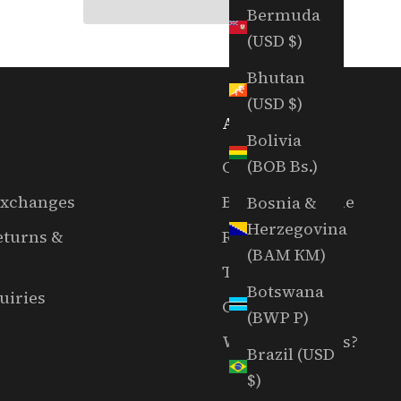
Bermuda
(USD $)
Bhutan
(USD $)
ABOUT US
Bolivia
(BOB Bs.)
Our Story
Exchanges
Book A Tee Time
Bosnia &
Herzegovina
eturns &
RGC Films
(BAM КМ)
The EAL Show
Botswana
uiries
Careers
(BWP P)
Want To Host Us?
Brazil (USD
$)