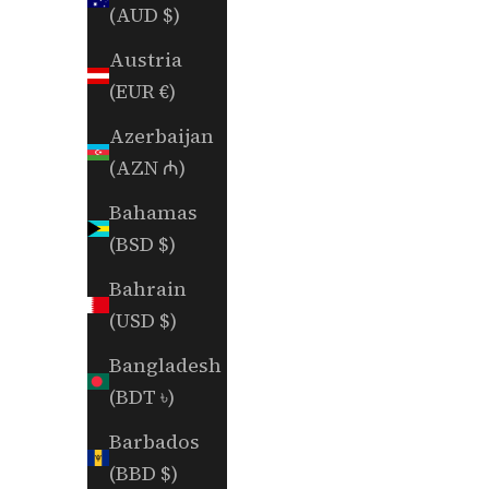
(AUD $)
Austria
(EUR €)
Azerbaijan
(AZN ₼)
Bahamas
(BSD $)
Bahrain
(USD $)
Bangladesh
(BDT ৳)
Barbados
(BBD $)