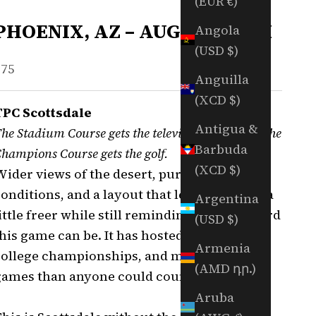
(EUR €)
PHOENIX, AZ – AUGUST 30TH
Angola
(USD $)
ale price
$75
Anguilla
(XCD $)
TPC Scottsdale
Antigua &
he Stadium Course gets the television cameras. The
Barbuda
hampions Course gets the golf.
(XCD $)
Wider views of the desert, pure Arizona
onditions, and a layout that lets you swing a
Argentina
ittle freer while still reminding you how hard
(USD $)
his game can be. It has hosted tour golf,
Armenia
college championships, and more money
(AMD դր.)
games than anyone could count.
Aruba