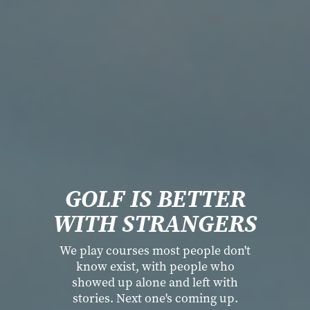
Indonesia
(IDR Rp)
Iraq (USD
$)
Ireland
(EUR €)
Isle of Man
(GBP £)
Israel (ILS
GOLF IS BETTER
₪)
WITH STRANGERS
Italy (EUR
€)
We play courses most people don't
Jamaica
know exist, with people who
(JMD $)
showed up alone and left with
Japan (JPY
stories. Next one's coming up.