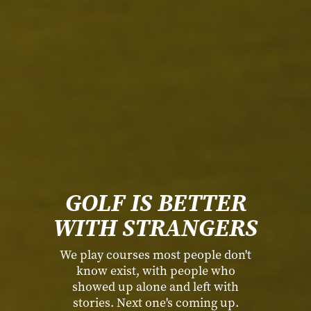
Indonesia
(IDR Rp)
Iraq (USD
$)
Ireland
(EUR €)
Isle of Man
(GBP £)
Israel (ILS
₪)
GOLF IS BETTER
Italy (EUR
WITH STRANGERS
€)
We play courses most people don't
Jamaica
know exist, with people who
(JMD $)
showed up alone and left with
Japan (JPY
stories. Next one's coming up.