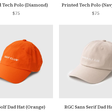
d Tech Polo (Diamond)
Printed Tech Polo (Nav
Sale price
Sale pric
$75
$75
Golf Dad Hat (Orange)
RGC Sans Serif Dad Ha