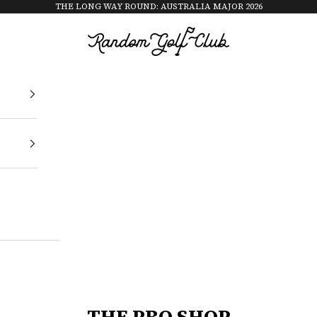
THE LONG WAY ROUND: AUSTRALIA MAJOR 2026
Random Golf Club
THE PRO SHOP