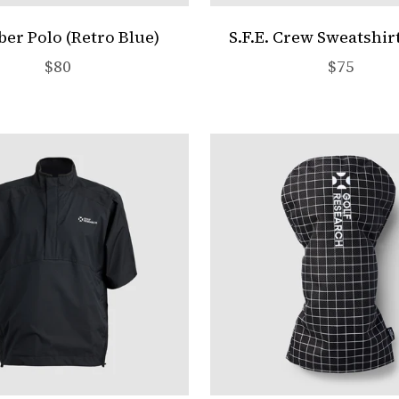
r Polo (Retro Blue)
S.F.E. Crew Sweatshir
Sale price
Sale pric
$80
$75