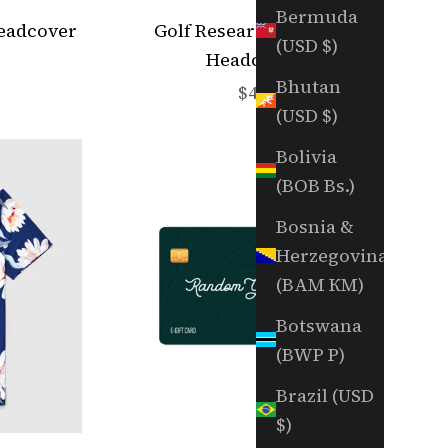
Bermuda
Headcover
Golf Research Fairway
(USD $)
Headcover
e
Bhutan
Sale price
$45
(USD $)
Bolivia
(BOB Bs.)
Bosnia &
Herzegovina
(BAM КМ)
Botswana
(BWP P)
Brazil (USD
$)