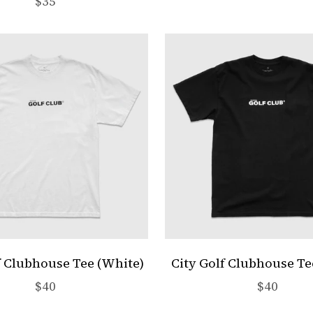
Sale price
$35
f Clubhouse Tee (White)
City Golf Clubhouse Te
Sale price
Sale pric
$40
$40