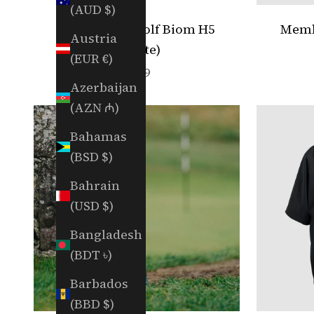
(AUD $)
RGC x ECCO Golf Biom H5
Membe
Austria
(White)
(EUR €)
Sale price
$249
Azerbaijan
(AZN ₼)
Bahamas
(BSD $)
Bahrain
(USD $)
Bangladesh
(BDT ৳)
Barbados
(BBD $)