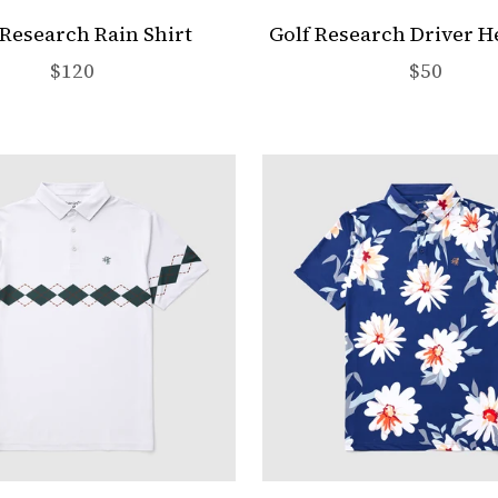
 Research Rain Shirt
Golf Research Driver 
Sale price
Sale pric
$120
$50