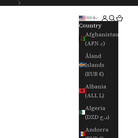
Next
Login
Search
Cart
USD $
Country
Afghanistan
(AFN ؋)
Åland
Islands
(EUR €)
Albania
(ALL L)
Algeria
(DZD د.ج)
Andorra