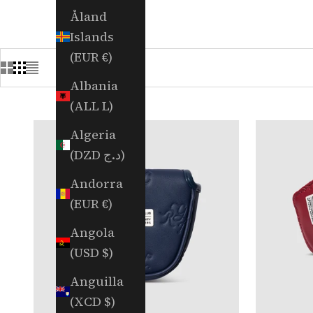
Åland
Islands
(EUR €)
Albania
(ALL L)
Algeria
(DZD د.ج)
Andorra
(EUR €)
Angola
(USD $)
Anguilla
(XCD $)