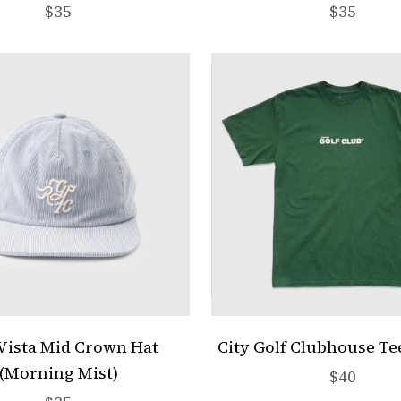
Sale price
Sale pric
$35
$35
Vista Mid Crown Hat
City Golf Clubhouse Te
(Morning Mist)
Sale pric
$40