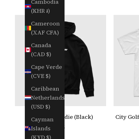
Cambodia
(KHR ៛)
Cameroon
(XAF CFA)
Canada
(CAD $)
Cape Verde
(CVE $)
Caribbean
Netherlands
(USD $)
City Golf Hoodie (Black)
City Gol
Cayman
Sale price
$75
Islands
(KYD $)