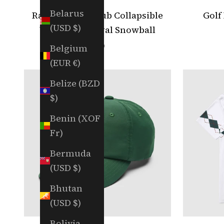
Belarus
Random Golf Club Collapsible
Golf
(USD $)
Umbrella - Royal Snowball
Sale price
$79
Belgium
(EUR €)
Belize (BZD
$)
Benin (XOF
Fr)
Bermuda
(USD $)
Bhutan
(USD $)
Bolivia