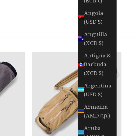
(EUR €)
Angola
(USD $)
Anguilla
(XCD $)
Antigua &
Barbuda
(XCD $)
Argentina
(USD $)
Armenia
(AMD դր.)
Aruba