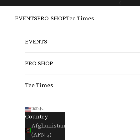
Skip to content
Previous
EVENTS
PRO-SHOP
Tee Times
EVENTS
PRO SHOP
Tee Times
USD $
Country
Afghanistan
(AFN ؋)