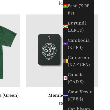
e
Sale price
$35
Faso (XOF
Fr)
Burundi
(BIF Fr)
Cambodia
(KHR ៛)
Cameroon
(XAF CFA)
Canada
(CAD $)
Cape Verde
e (Green)
Member Box
(CVE $)
e
Sale price
$89
Caribbean