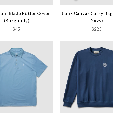
am Blade Putter Cover
Blank Canvas Carry Ba
(Burgundy)
Navy)
Sale price
Sale price
$45
$225