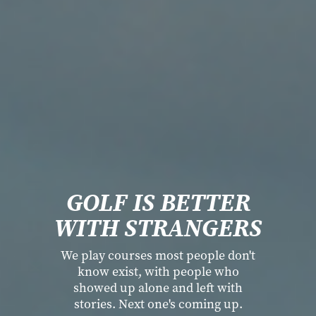
Indonesia
(IDR Rp)
Iraq (USD
$)
Ireland
(EUR €)
Isle of Man
(GBP £)
Israel (ILS
GOLF IS BETTER
₪)
WITH STRANGERS
Italy (EUR
€)
We play courses most people don't
Jamaica
know exist, with people who
(JMD $)
showed up alone and left with
Japan (JPY
stories. Next one's coming up.