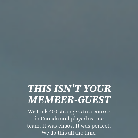
Indonesia
(IDR Rp)
Iraq (USD
$)
Ireland
(EUR €)
Isle of Man
(GBP £)
Israel (ILS
THIS ISN'T YOUR
₪)
MEMBER-GUEST
Italy (EUR
€)
We took 400 strangers to a course
Jamaica
in Canada and played as one
(JMD $)
team. It was chaos. It was perfect.
Japan (JPY
We do this all the time.