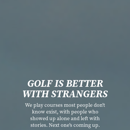
Indonesia
(IDR Rp)
Iraq (USD
$)
Ireland
(EUR €)
Isle of Man
(GBP £)
Israel (ILS
GOLF IS BETTER
₪)
WITH STRANGERS
Italy (EUR
€)
We play courses most people don't
Jamaica
know exist, with people who
(JMD $)
showed up alone and left with
Japan (JPY
stories. Next one's coming up.