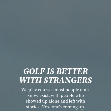
Indonesia
(IDR Rp)
Iraq (USD
$)
Ireland
(EUR €)
Isle of Man
(GBP £)
Israel (ILS
GOLF IS BETTER
₪)
WITH STRANGERS
Italy (EUR
€)
We play courses most people don't
Jamaica
know exist, with people who
(JMD $)
showed up alone and left with
Japan (JPY
stories. Next one's coming up.