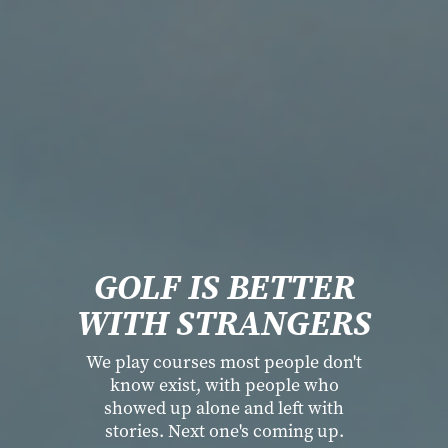
Indonesia
(IDR Rp)
Iraq (USD
$)
Ireland
(EUR €)
Isle of Man
(GBP £)
Israel (ILS
GOLF IS BETTER
₪)
WITH STRANGERS
Italy (EUR
€)
We play courses most people don't
Jamaica
know exist, with people who
(JMD $)
showed up alone and left with
Japan (JPY
stories. Next one's coming up.