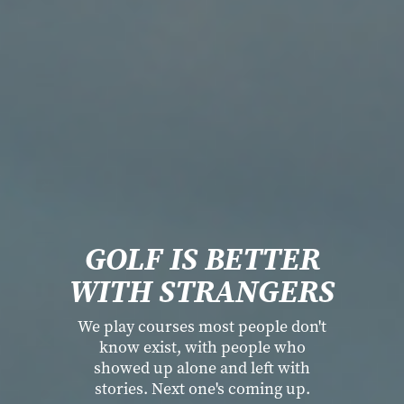
Indonesia
(IDR Rp)
Iraq (USD
$)
Ireland
(EUR €)
Isle of Man
(GBP £)
Israel (ILS
GOLF IS BETTER
₪)
WITH STRANGERS
Italy (EUR
€)
We play courses most people don't
Jamaica
know exist, with people who
(JMD $)
showed up alone and left with
Japan (JPY
stories. Next one's coming up.